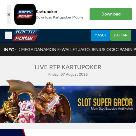
Kartupoker
×
Download
Download Kartupoker Mobile
MASUK
DAFTAR
K MEGA DANAMON E-WALLET JAGO JENIUS OCBC PANIN PERMATA SINA
INFO:
LIVE RTP KARTUPOKER
Friday, 07 August 2026