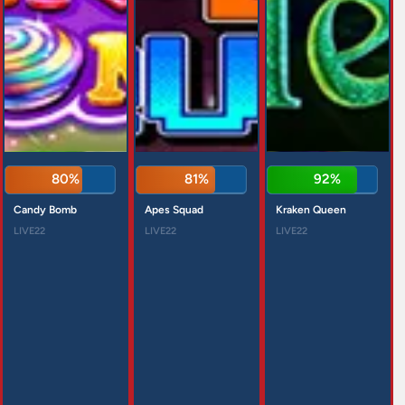
80%
81%
92%
Candy Bomb
Apes Squad
Kraken Queen
LIVE22
LIVE22
LIVE22