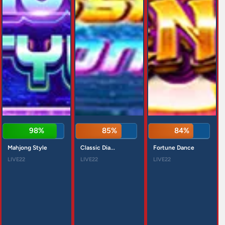
98%
85%
84%
Mahjong Style
Classic Dia...
Fortune Dance
LIVE22
LIVE22
LIVE22