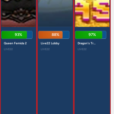
93%
88%
97%
Queen Femida 2
Live22 Lobby
Dragon's Tr...
LIVE22
LIVE22
LIVE22