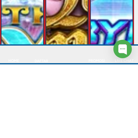
HOME
PROMOSI
LIVE CHAT
DAFTAR
96%
90%
97%
Into the Fa...
Queen Femida
Crypto Coins
LIVE22
LIVE22
LIVE22