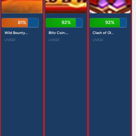
81%
92%
92%
Wild Bounty...
Blitz Coin:...
Clash of Ol...
LIVE22
LIVE22
LIVE22