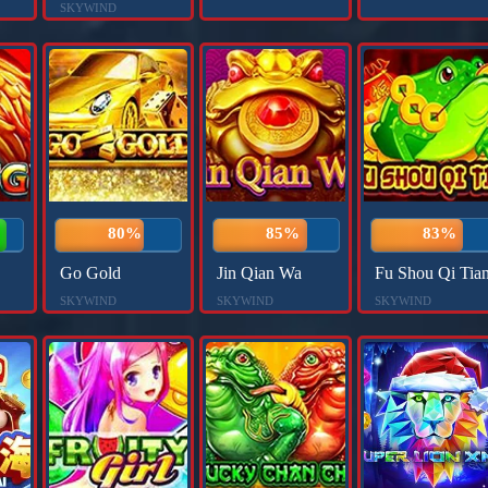
SKYWIND
81%
84%
82%
Go Gold
Jin Qian Wa
Fu Shou Qi Tia
SKYWIND
SKYWIND
SKYWIND