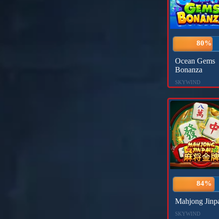
81%
Ocean Gems
Bonanza
SKYWIND
82%
Mahjong Jinp
SKYWIND