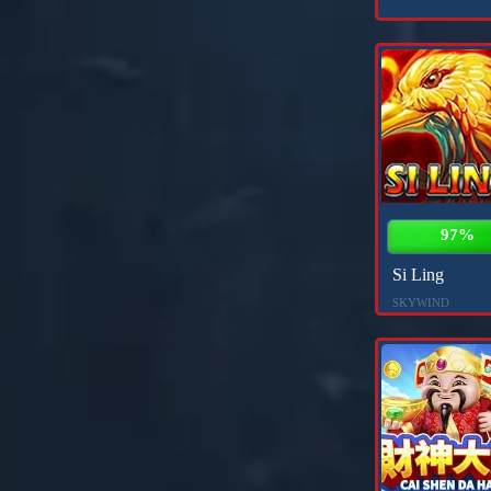
97%
Si Ling
SKYWIND