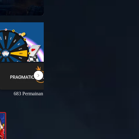
683 Permainan
69 Permainan
1