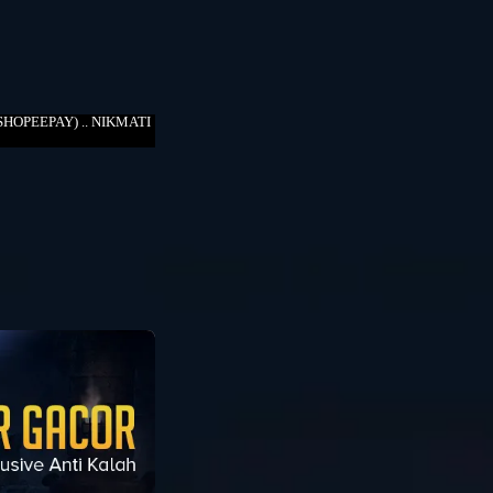
HOPEEPAY) .. NIKMATI