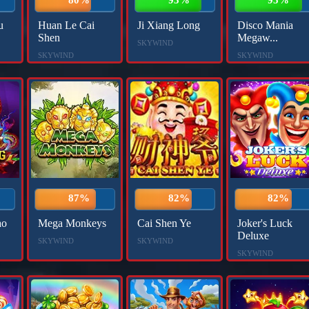
u
Huan Le Cai
Ji Xiang Long
Disco Mania
Shen
Megaw...
SKYWIND
SKYWIND
SKYWIND
89%
83%
82%
ao
Mega Monkeys
Cai Shen Ye
Joker's Luck
Deluxe
SKYWIND
SKYWIND
SKYWIND