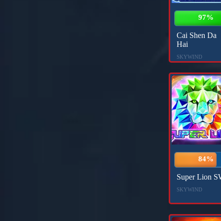
96%
Cai Shen Da
Hai
SKYWIND
84%
Super Lion 
SKYWIND