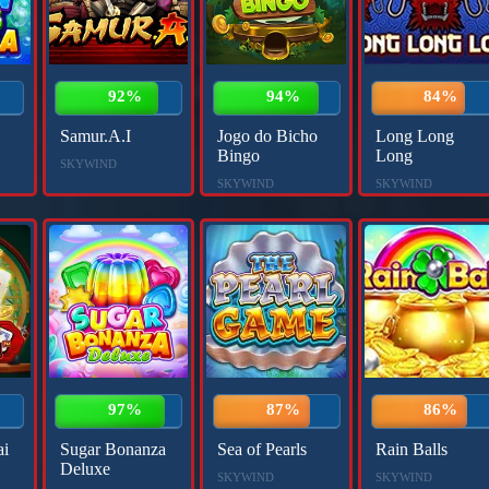
93%
94%
85%
Samur.A.I
Jogo do Bicho
Long Long
Bingo
Long
SKYWIND
SKYWIND
SKYWIND
98%
89%
87%
ai
Sugar Bonanza
Sea of Pearls
Rain Balls
Deluxe
SKYWIND
SKYWIND