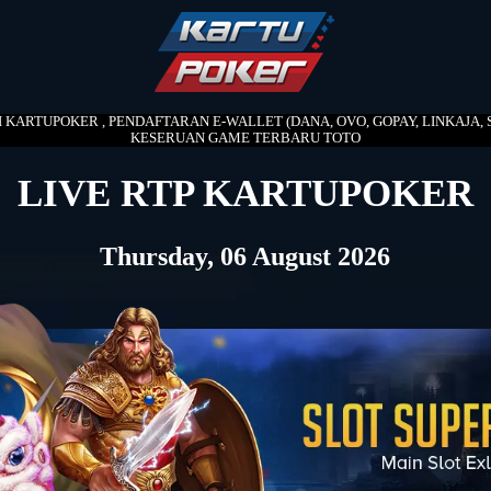
DI KARTUPOKER , PENDAFTARAN E-WALLET (DANA, OVO, GOPAY, LINKAJA, S
KESERUAN GAME TERBARU TOTO
LIVE RTP KARTUPOKER
Thursday, 06 August 2026