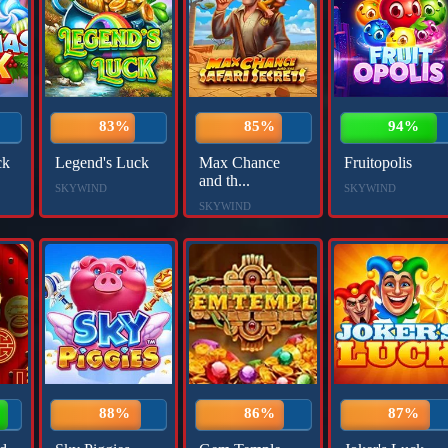
81%
86%
93%
ck
Legend's Luck
Max Chance
Fruitopolis
and th...
SKYWIND
SKYWIND
SKYWIND
88%
84%
88%