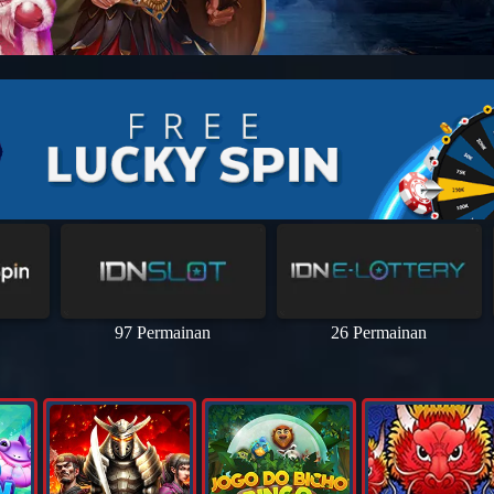
97 Permainan
26 Permainan