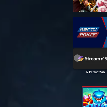
6 Permainan