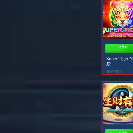
95%
Super Tiger 
JP
SKYWIND
91%