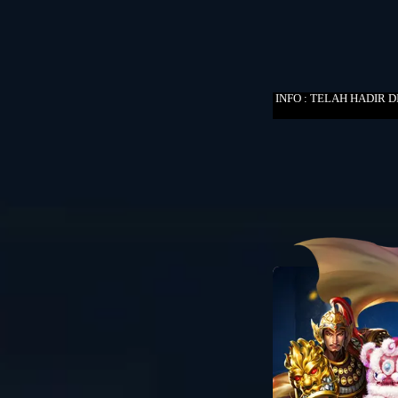
INFO : TELAH HADIR 