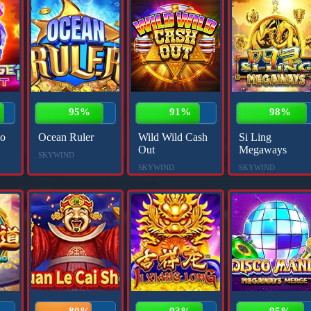
96%
92%
98%
No
Ocean Ruler
Wild Wild Cash
Si Ling
Out
Megaways
SKYWIND
SKYWIND
SKYWIND
82%
94%
96%