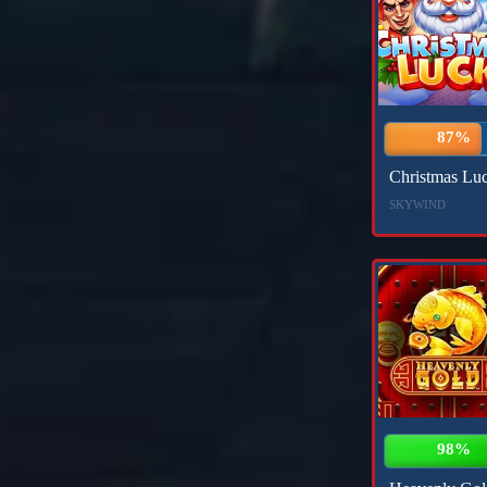
86%
Christmas Lu
SKYWIND
96%