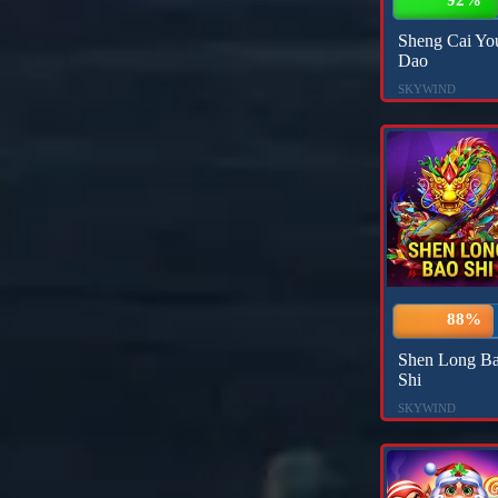
Sheng Cai Yo
Dao
SKYWIND
87%
Shen Long B
Shi
SKYWIND