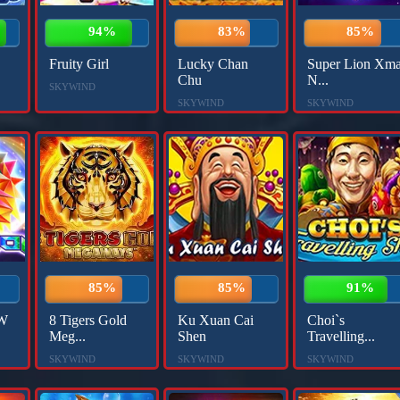
94%
82%
86%
Fruity Girl
Lucky Chan
Super Lion Xm
Chu
N...
SKYWIND
SKYWIND
SKYWIND
84%
86%
90%
SW
8 Tigers Gold
Ku Xuan Cai
Choi`s
Meg...
Shen
Travelling...
SKYWIND
SKYWIND
SKYWIND