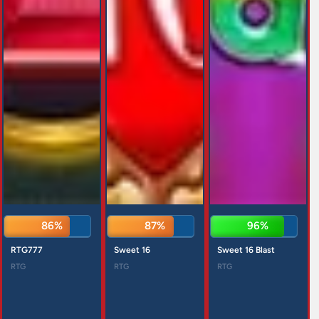
86%
87%
96%
RTG777
Sweet 16
Sweet 16 Blast
RTG
RTG
RTG