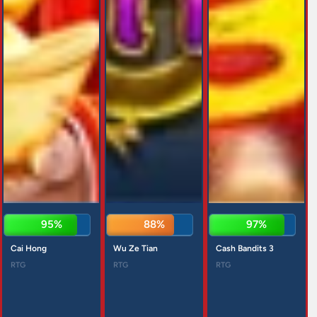
95%
88%
97%
Cai Hong
Wu Ze Tian
Cash Bandits 3
RTG
RTG
RTG