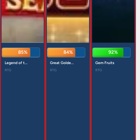
85%
84%
92%
Legend of t...
Great Golde...
Gem Fruits
RTG
RTG
RTG