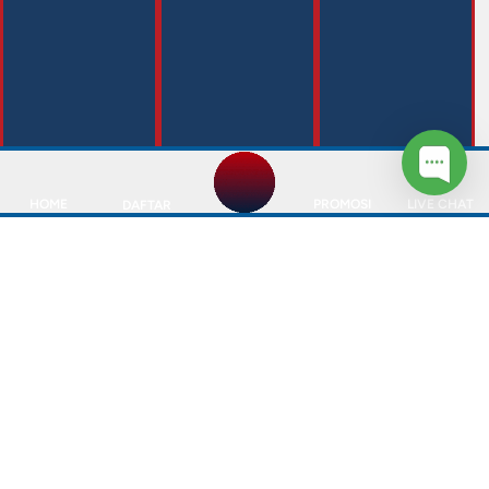
HOME
PROMOSI
LIVE CHAT
DAFTAR