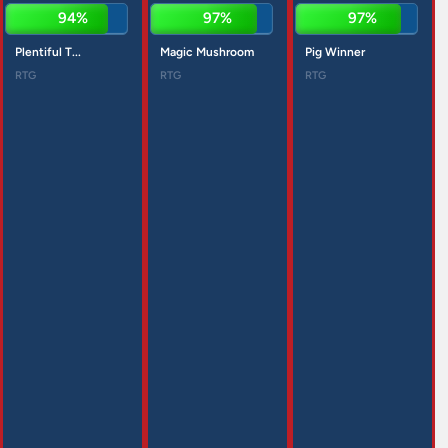
94%
97%
97%
Plentiful T...
Magic Mushroom
Pig Winner
RTG
RTG
RTG