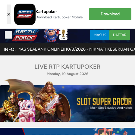
Kartupoker
×
Download
Download Kartupoker Mobile
MASUK
DAFTAR
K ONLINE!!
INFO:
10/8/2026 - NIKMATI KESERUAN GAME TERBARU JOKERCAS
LIVE RTP KARTUPOKER
Monday, 10 August 2026