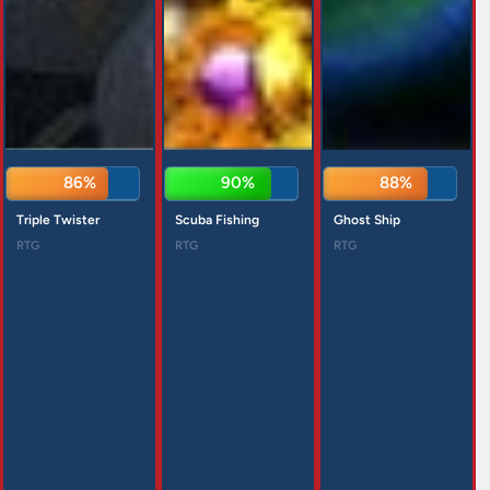
86%
90%
88%
Triple Twister
Scuba Fishing
Ghost Ship
RTG
RTG
RTG