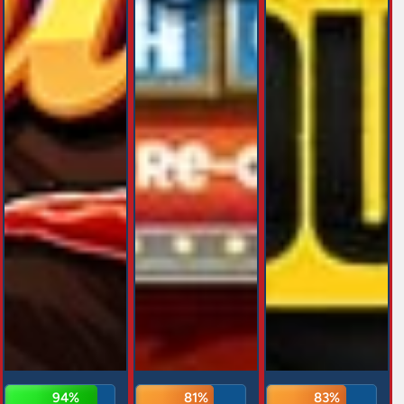
94%
81%
83%