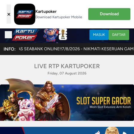
Kartupoker
×
Download
Download Kartupoker Mobile
MASUK
DAFTAR
INFO:
7/8/2026 - NIKMATI KESERUAN GAME TERBARU JOKERCASH!! A
LIVE RTP KARTUPOKER
Friday, 07 August 2026