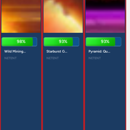
98%
93%
93%
Wild Mining...
Starburst G...
Pyramid: Qu...
NETENT
NETENT
NETENT