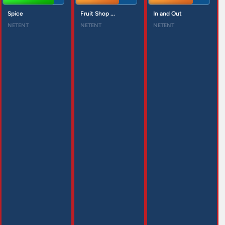
Spice
Fruit Shop ...
In and Out
NETENT
NETENT
NETENT