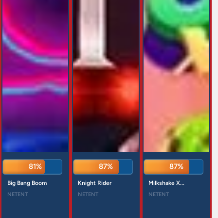
81%
87%
87%
Big Bang Boom
Knight Rider
Milkshake X...
NETENT
NETENT
NETENT