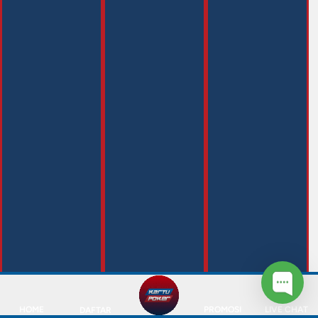
HOME
PROMOSI
LIVE CHAT
DAFTAR