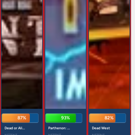
87%
93%
82%
Dead or Ali...
Parthenon: ...
Dead West