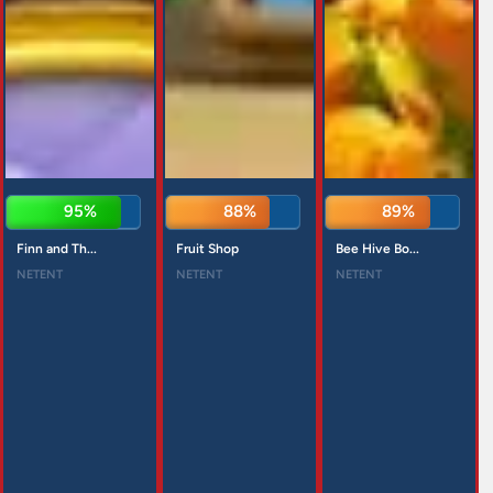
95%
88%
89%
Finn and Th...
Fruit Shop
Bee Hive Bo...
NETENT
NETENT
NETENT