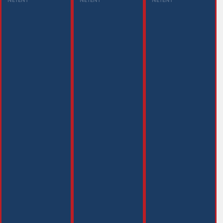
NETENT
NETENT
NETENT