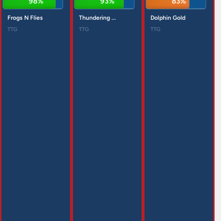
98%
93%
83%
Frogs N Flies
Thundering ...
Dolphin Gold
TTG
TTG
TTG