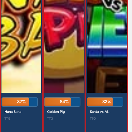
87%
84%
82%
Hana Bana
Golden Pig
Santa vs Al...
TTG
TTG
TTG