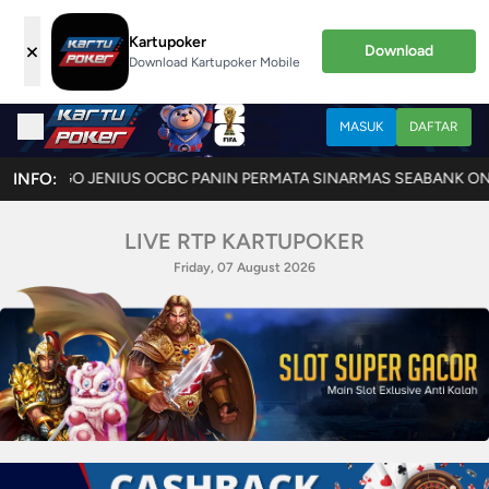
Kartupoker
×
Download
Download Kartupoker Mobile
MASUK
DAFTAR
NIUS OCBC PANIN PERMATA SINARMAS SEABANK ONLINE!!
INFO:
7/8/2026 - 
LIVE RTP KARTUPOKER
Friday, 07 August 2026