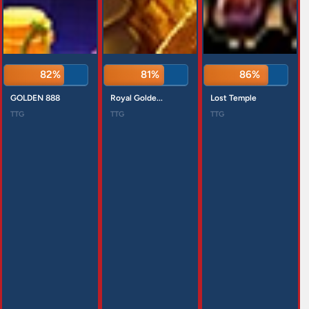
82%
81%
86%
GOLDEN 888
Royal Golde...
Lost Temple
TTG
TTG
TTG