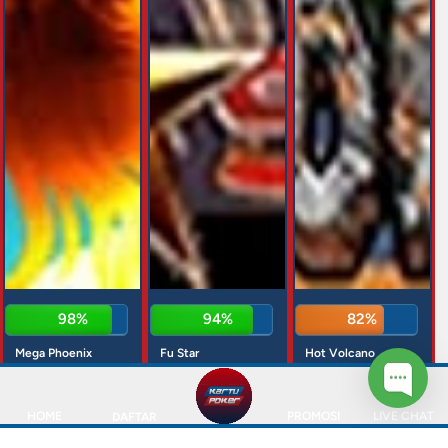
98%
94%
82%
Mega Phoenix
Fu Star
Hot Volcano
TTG
TTG
TTG
HOME
PROMOSI
LIVE CHAT
DAFTAR