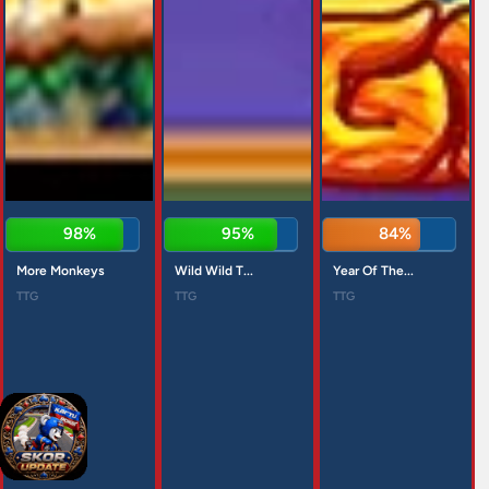
98%
95%
84%
More Monkeys
Wild Wild T...
Year Of The...
TTG
TTG
TTG